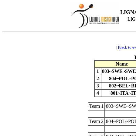
LIGN
LIG
|
[back to e
Name
1
803~SWE~SWE
2
804~POL~P
3
802~BEL~B
4
801~ITA~I
Team 1
803~SWE~SW
Team 2
804~POL~PO