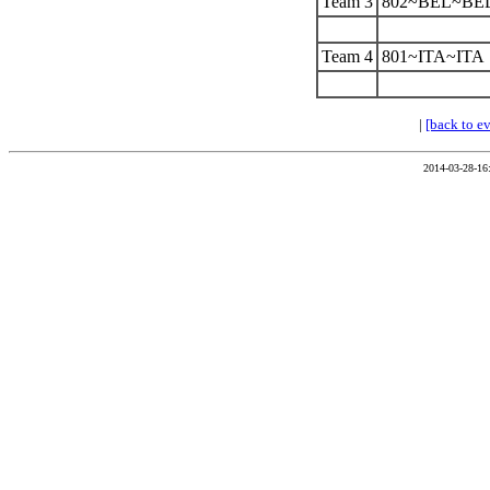
Team 3
802~BEL~BE
Team 4
801~ITA~ITA
|
[back to e
2014-03-28-16