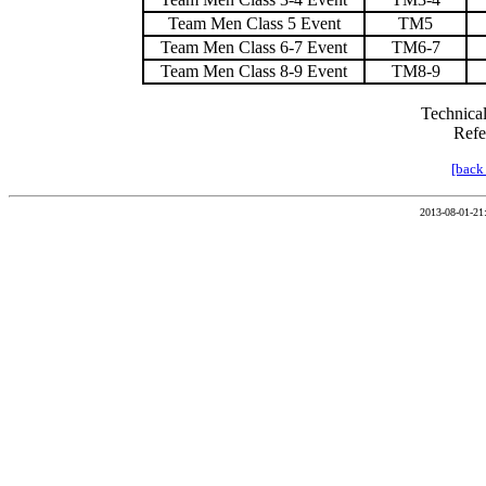
Team Men Class 5 Event
TM5
Team Men Class 6-7 Event
TM6-7
Team Men Class 8-9 Event
TM8-9
Technical
Refe
[back
2013-08-01-21