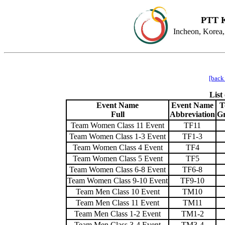
PTT K
Incheon, Korea,
[back
List
Event Name
Event Name
T
Full
Abbreviation
G
Team Women Class 11 Event
TF11
Team Women Class 1-3 Event
TF1-3
Team Women Class 4 Event
TF4
Team Women Class 5 Event
TF5
Team Women Class 6-8 Event
TF6-8
Team Women Class 9-10 Event
TF9-10
Team Men Class 10 Event
TM10
Team Men Class 11 Event
TM11
Team Men Class 1-2 Event
TM1-2
Team Men Class 3-4 Event
TM3-4