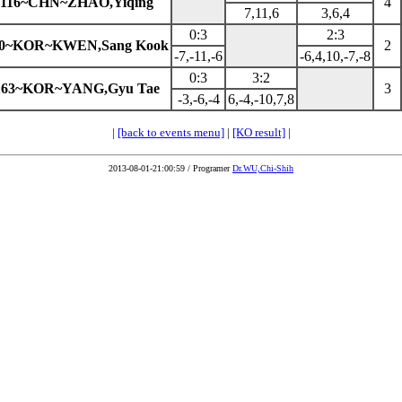
116~CHN~ZHAO,Yiqing
4
7,11,6
3,6,4
0:3
2:3
60~KOR~KWEN,Sang Kook
2
-7,-11,-6
-6,4,10,-7,-8
0:3
3:2
163~KOR~YANG,Gyu Tae
3
-3,-6,-4
6,-4,-10,7,8
|
[back to events menu]
|
[KO result]
|
2013-08-01-21:00:59 / Programer
Dr.WU,Chi-Shih