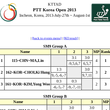
KTTAD
PTT Korea Open 2013
Incheon, Korea, 2013-July-27th ~ August-1st
|
[back to events menu]
|
[KO result]
|
SM9 Group A
Name
1
2
3
MP
Ran
3:1
3:0
1
115~CHN~MA,Lin
4
1
-9,5,6,7
6,5,7
1:3
3:0
2
162~KOR~CHOI,Ki Hung
3
2
9,-5,-6,-7
9,7,11
0:3
0:3
3
161~KOR~KIM,Yong Woo
2
3
-6,-5,-7
-9,-7,-11
SM9 Group B
Name
1
2
3
MP
3:0
3:0