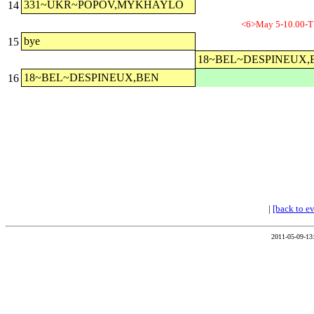
331~UKR~POPOV,MYKHAYLO
14
<6>May 5-10.00-T
bye
15
18~BEL~DESPINEUX,
18~BEL~DESPINEUX,BEN
16
|
[back to e
2011-05-09-13