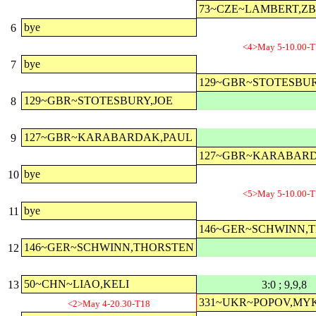
73~CZE~LAMBERT,Z
bye
6
<4>May 5-10.00-T
bye
7
129~GBR~STOTESBUR
129~GBR~STOTESBURY,JOE
8
127~GBR~KARABARDAK,PAUL
9
127~GBR~KARABAR
bye
10
<5>May 5-10.00-T
bye
11
146~GER~SCHWINN,
146~GER~SCHWINN,THORSTEN
12
50~CHN~LIAO,KELI
13
3:0 ; 9,9,8
331~UKR~POPOV,MY
<2>May 4-20.30-T18