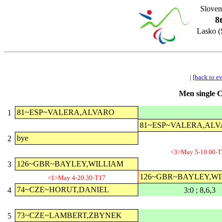
Sloven
8
Lasko (
|
[back to e
Men single C
81~ESP~VALERA,ALVARO
1
81~ESP~VALERA,AL
bye
2
<3>May 5-10.00-T
126~GBR~BAYLEY,WILLIAM
3
126~GBR~BAYLEY,W
<1>May 4-20.30-T17
74~CZE~HORUT,DANIEL
4
3:0 ; 8,6,3
73~CZE~LAMBERT,ZBYNEK
5