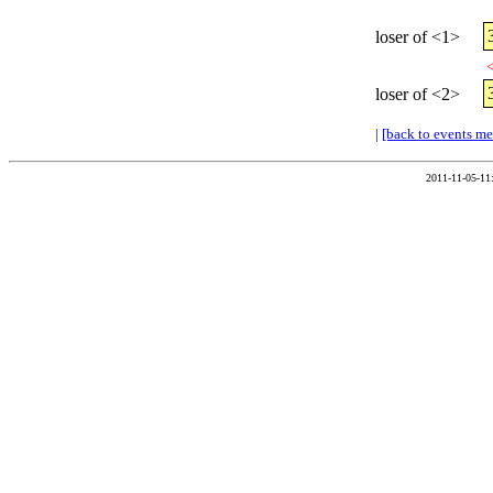
loser of <1>
<
loser of <2>
|
[back to events m
2011-11-05-11