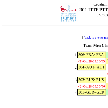
Croatian
2011 ITTF PTT
Split C
|
[back to events m
Team Men Clas
306~FRA~FRA
1
<1>Oct 28-09.00-T5
304~AUT~AUT
2
<
303~RUS~RUS
3
<2>Oct 28-09.00-T6
301~GER~GER
4