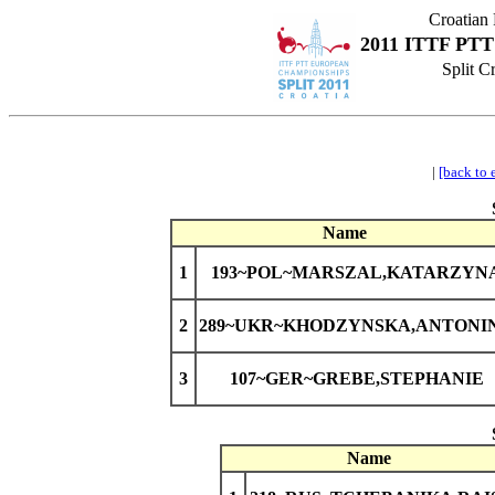
Croatian
2011 ITTF PTT
Split C
|
[back to 
Name
1
193~POL~MARSZAL,KATARZYN
2
289~UKR~KHODZYNSKA,ANTONI
3
107~GER~GREBE,STEPHANIE
Name