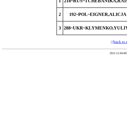
1
218~RUS~TCHEBANIKA,RAI
2
192~POL~EIGNER,ALICJA
3
288~UKR~KLYMENKO,YULI
|
[back to 
2011-11-04-00