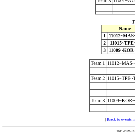
Team 3
11001~A
T
Name
1
11012~MA
2
11015~TPE
3
11009~KO
Team 1
11012~MAS
Team 2
11015~TPE~
Team 3
11009~KOR
|
[back to events 
2011-12-21-10