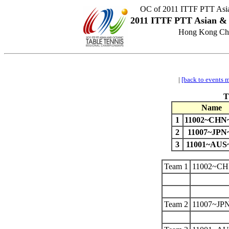
OC of 2011 ITTF PTT Asia
2011 ITTF PTT Asian & 
Hong Kong Chi
|
[back to events 
T
Name
1
11002~CH
2
11007~JPN
3
11001~AUS
Team 1
11002~C
Team 2
11007~JP