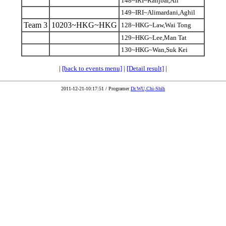
148~IRI~Ranjbar,Ali
149~IRI~Alimardani,Aghil
Team 3
10203~HKG~HKG
128~HKG~Law,Wai Tong
129~HKG~Lee,Man Tat
130~HKG~Wan,Suk Kei
|
[back to events menu]
|
[Detail result]
|
2011-12-21-10:17:51 / Programer
Dr.WU,Chi-Shih