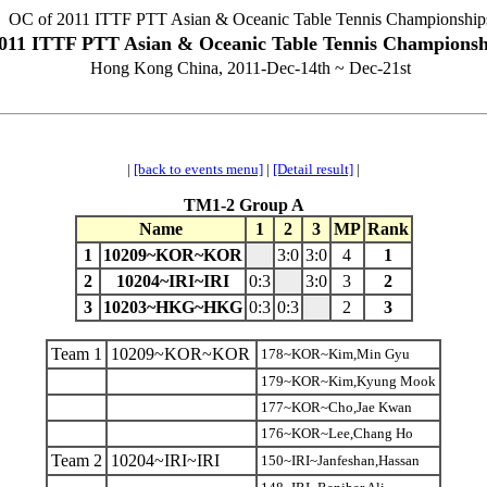
OC of 2011 ITTF PTT Asian & Oceanic Table Tennis Championship
011 ITTF PTT Asian & Oceanic Table Tennis Championsh
Hong Kong China, 2011-Dec-14th ~ Dec-21st
|
[back to events menu]
|
[Detail result]
|
TM1-2 Group A
Name
1
2
3
MP
Rank
1
10209~KOR~KOR
3:0
3:0
4
1
2
10204~IRI~IRI
0:3
3:0
3
2
3
10203~HKG~HKG
0:3
0:3
2
3
Team 1
10209~KOR~KOR
178~KOR~Kim,Min Gyu
179~KOR~Kim,Kyung Mook
177~KOR~Cho,Jae Kwan
176~KOR~Lee,Chang Ho
Team 2
10204~IRI~IRI
150~IRI~Janfeshan,Hassan