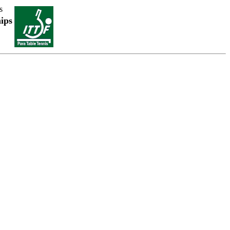
s
ips