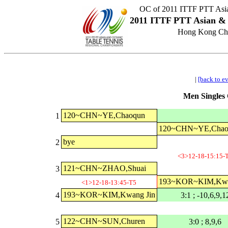
OC of 2011 ITTF PTT Asia
2011 ITTF PTT Asian & 
Hong Kong Chi
|
[back to e
Men Singles 
120~CHN~YE,Chaoqun
1
120~CHN~YE,Chao
bye
2
<3>12-18-15:15-
121~CHN~ZHAO,Shuai
3
193~KOR~KIM,Kwa
<1>12-18-13:45-T5
193~KOR~KIM,Kwang Jin
4
3:1 ; -10,6,9,1
122~CHN~SUN,Churen
5
3:0 ; 8,9,6