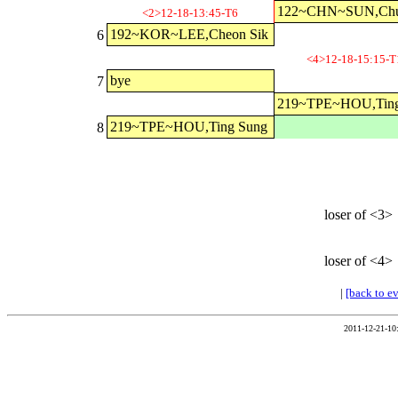
122~CHN~SUN,Chu
<2>12-18-13:45-T6
192~KOR~LEE,Cheon Sik
6
<4>12-18-15:15-T
bye
7
219~TPE~HOU,Ting
219~TPE~HOU,Ting Sung
8
loser of <3>
loser of <4>
|
[back to e
2011-12-21-10