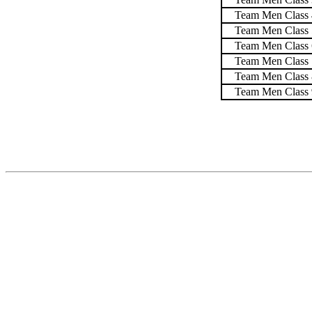
Team Men Class 
Team Men Class 
Team Men Class 
Team Men Class 
Team Men Class 
Team Men Class 