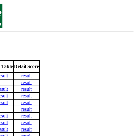
 Table
Detail Score
esult
result
result
esult
result
esult
result
esult
result
result
esult
result
esult
result
esult
result
esult
result