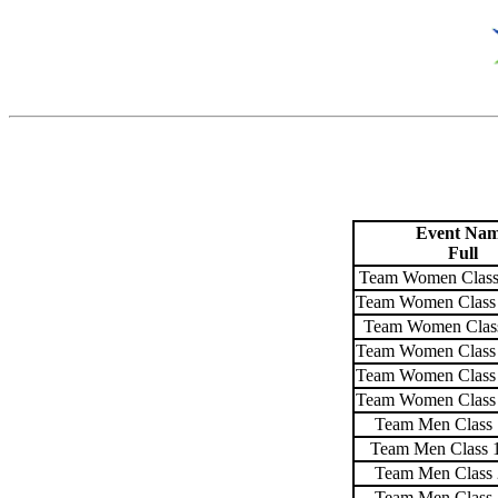
Event Na
Full
Team Women Class
Team Women Class 
Team Women Class
Team Women Class 
Team Women Class 
Team Women Class 
Team Men Class 
Team Men Class 
Team Men Class 
Team Men Class 