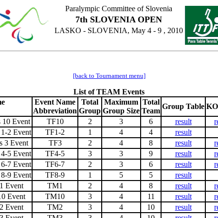
Paralympic Committee of Slovenia
7th SLOVENIA OPEN
LASKO - SLOVENIA, May 4 - 9 , 2010
[back to Tournament menu]
List of TEAM Events
me
Event Name
Total
Maximum
Total
Group Table
KO
Abbreviation
Group
Group Size
Team
 10 Event
TF10
2
3
6
result
r
1-2 Event
TF1-2
1
4
4
result
 3 Event
TF3
2
4
8
result
r
4-5 Event
TF4-5
3
3
9
result
r
6-7 Event
TF6-7
2
3
6
result
r
8-9 Event
TF8-9
1
5
5
result
1 Event
TM1
2
4
8
result
r
10 Event
TM10
3
4
11
result
r
2 Event
TM2
3
4
10
result
r
3 Event
TM3
3
4
10
result
r