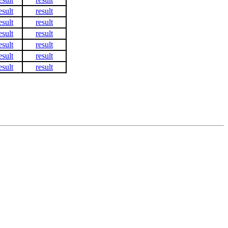
esult
result
esult
result
esult
result
esult
result
esult
result
esult
result