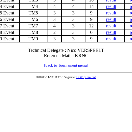
4 Event
TM4
4
4
14
result
r
5 Event
TM5
3
3
9
result
r
6 Event
TM6
3
3
9
result
r
7 Event
TM7
4
3
12
result
r
8 Event
TM8
2
3
6
result
r
9 Event
TM9
3
3
9
result
r
Technical Delegate : Nico VERSPEELT
Referee : Matija KRNC
[back to Tournament menu]
2010-05-11-13:33:47 / Programer
Dr.WU,Chi-Shih