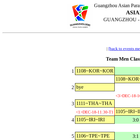
Guangzhou Asian Para
ASIA
GUANGZHOU - CH
|
[back to events m
Team Men Class
1108~KOR~KOR
1
1108~KO
bye
2
<3>DEC-18-1
1111~THA~THA
3
1105~IRI~I
<1>DEC-18-11:30-T1
1105~IRI~IRI
4
3:0
1106~TPE~TPE
5
3:1