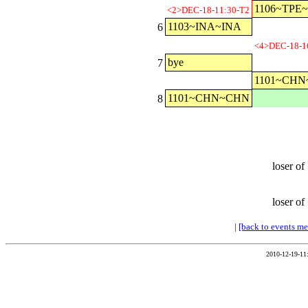
1106~TPE
<2>DEC-18-11:30-T2
1103~INA~INA
6
<4>DEC-18-1
bye
7
1101~CH
1101~CHN~CHN
8
loser of
loser of
|
[back to events m
2010-12-19-11