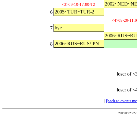
2002~NED~N
<2>09-19-17:00-T2
2005~TUR~TUR-2
6
<4>09-20-11:
bye
7
2006~RUS~RU
2006~RUS~RUS/JPN
8
loser of <
loser of <
|
[back to events m
2009-09-23-22