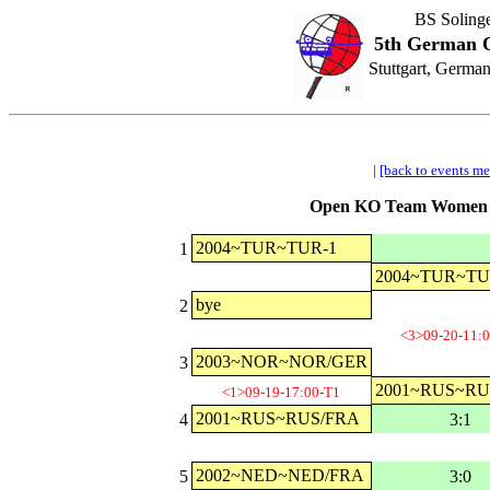
BS Soling
5th German O
Stuttgart, Germa
|
[back to events m
Open KO Team Women Cl
2004~TUR~TUR-1
1
2004~TUR~TU
bye
2
<3>09-20-11:
2003~NOR~NOR/GER
3
2001~RUS~RU
<1>09-19-17:00-T1
2001~RUS~RUS/FRA
4
3:1
2002~NED~NED/FRA
5
3:0