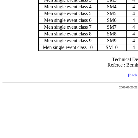
Men single event class 4
SM4
4
Men single event class 5
SM5
4
Men single event class 6
SM6
4
Men single event class 7
SM7
4
Men single event class 8
SM8
4
Men single event class 9
SM9
4
Men single event class 10
SM10
4
Technical De
Referee : Bern
[back
2009-09-23-22