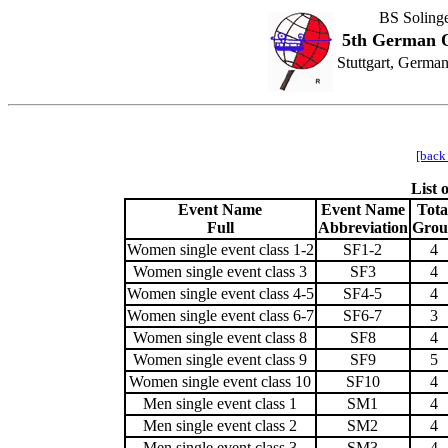
BS Soling
5th German O
Stuttgart, Germa
[back
List
Event Name
Event Name
Tota
Full
Abbreviation
Grou
Women single event class 1-2
SF1-2
4
Women single event class 3
SF3
4
Women single event class 4-5
SF4-5
4
Women single event class 6-7
SF6-7
3
Women single event class 8
SF8
4
Women single event class 9
SF9
5
Women single event class 10
SF10
4
Men single event class 1
SM1
4
Men single event class 2
SM2
4
Men single event class 3
SM3
4