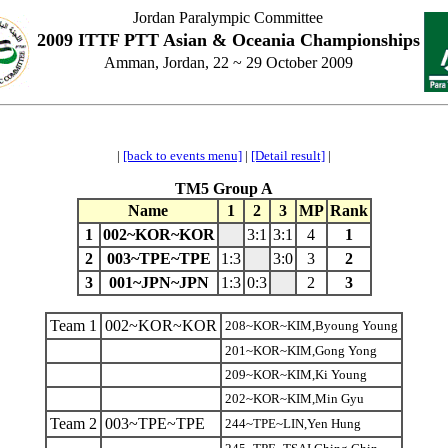
Jordan Paralympic Committee
2009 ITTF PTT Asian & Oceania Championships
Amman, Jordan, 22 ~ 29 October 2009
|
[back to events menu]
|
[Detail result]
|
TM5 Group A
Name
1
2
3
MP
Rank
1
002~KOR~KOR
3:1
3:1
4
1
2
003~TPE~TPE
1:3
3:0
3
2
3
001~JPN~JPN
1:3
0:3
2
3
Team 1
002~KOR~KOR
208~KOR~KIM,Byoung Young
201~KOR~KIM,Gong Yong
209~KOR~KIM,Ki Young
202~KOR~KIM,Min Gyu
Team 2
003~TPE~TPE
244~TPE~LIN,Yen Hung