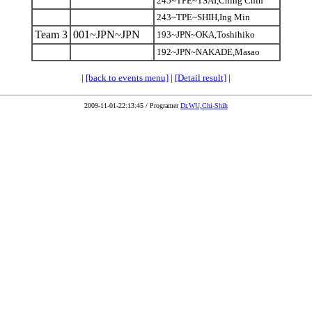
245~TPE~TSAI,Ching Chin
243~TPE~SHIH,Ing Min
Team 3
001~JPN~JPN
193~JPN~OKA,Toshihiko
192~JPN~NAKADE,Masao
|
[back to events menu]
|
[Detail result]
|
2009-11-01-22:13:45 / Programer
Dr.WU,Chi-Shih