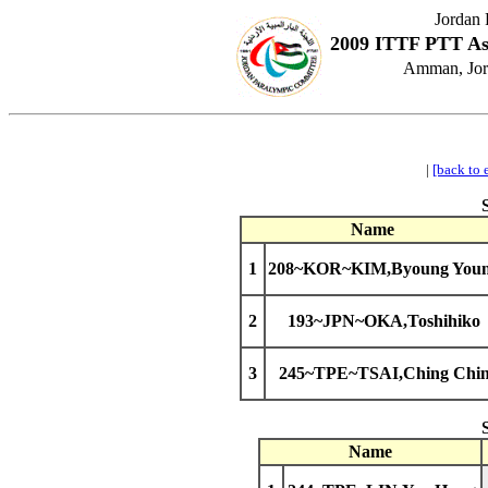
Jordan
2009 ITTF PTT As
Amman, Jord
|
[back to 
Name
1
208~KOR~KIM,Byoung You
2
193~JPN~OKA,Toshihiko
3
245~TPE~TSAI,Ching Chi
Name