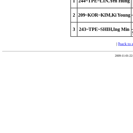
1
244~TPE~LIN,Yen Hung
2
209~KOR~KIM,Ki Young
3
243~TPE~SHIH,Ing Min
|
[back to 
2009-11-01-22