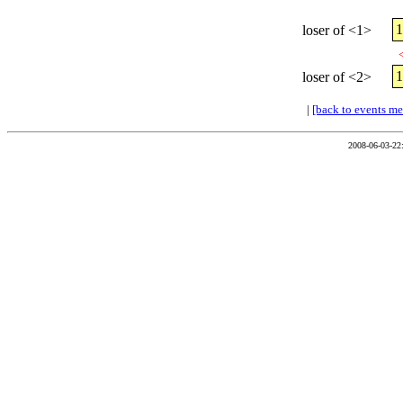
loser of <1>
loser of <2>
|
[back to events m
2008-06-03-22