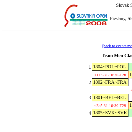
Slovak S
Piestany, S
|
[back to events m
Team Men Clas
1804~POL~POL
1
<1>5-31-10:30-T28
1802~FRA~FRA
2
1801~BEL~BEL
3
<2>5-31-10:30-T29
1805~SVK~SVK
4