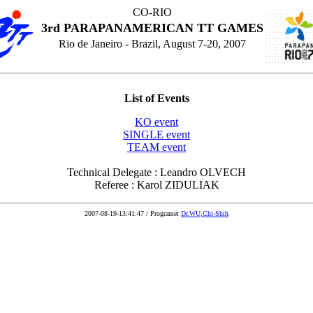
CO-RIO
3rd PARAPANAMERICAN TT GAMES
Rio de Janeiro - Brazil, August 7-20, 2007
List of Events
KO event
SINGLE event
TEAM event
Technical Delegate : Leandro OLVECH
Referee : Karol ZIDULIAK
2007-08-19-13:41:47 / Programer
Dr.WU,Chi-Shih