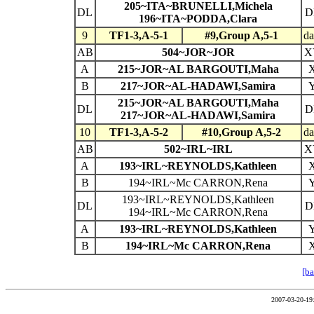
205~ITA~BRUNELLI,Michela
DL
D
196~ITA~PODDA,Clara
9
TF1-3,A-5-1
#9,Group A,5-1
da
AB
504~JOR~JOR
X
A
215~JOR~AL BARGOUTI,Maha
B
217~JOR~AL-HADAWI,Samira
215~JOR~AL BARGOUTI,Maha
DL
D
217~JOR~AL-HADAWI,Samira
10
TF1-3,A-5-2
#10,Group A,5-2
da
AB
502~IRL~IRL
X
A
193~IRL~REYNOLDS,Kathleen
B
194~IRL~Mc CARRON,Rena
193~IRL~REYNOLDS,Kathleen
DL
D
194~IRL~Mc CARRON,Rena
A
193~IRL~REYNOLDS,Kathleen
B
194~IRL~Mc CARRON,Rena
[ba
2007-03-20-19