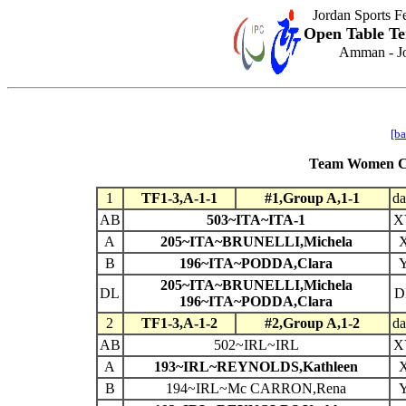
Jordan Sports F
Open Table Te
Amman - Jo
[ba
Team Women Cla
1
TF1-3,A-1-1
#1,Group A,1-1
da
AB
503~ITA~ITA-1
X
A
205~ITA~BRUNELLI,Michela
B
196~ITA~PODDA,Clara
205~ITA~BRUNELLI,Michela
DL
D
196~ITA~PODDA,Clara
2
TF1-3,A-1-2
#2,Group A,1-2
da
AB
502~IRL~IRL
X
A
193~IRL~REYNOLDS,Kathleen
B
194~IRL~Mc CARRON,Rena