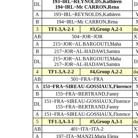
193~IRL~REYNOLDS,Kathleen
DL
D
194~IRL~Mc CARRON,Rena
A
193~IRL~REYNOLDS,Kathleen
B
194~IRL~Mc CARRON,Rena
3
TF1-3,A-2-1
#3,Group A,2-1
da
AB
504~JOR~JOR
X
A
215~JOR~AL BARGOUTI,Maha
B
217~JOR~AL-HADAWI,Samira
215~JOR~AL BARGOUTI,Maha
DL
D
217~JOR~AL-HADAWI,Samira
4
TF1-3,A-2-2
#4,Group A,2-2
da
AB
501~FRA~FRA
X
A
151~FRA~SIREAU-GOSSIAUX,Florence
B
155~FRA~BERTRAND,Fanny
151~FRA~SIREAU-GOSSIAUX,Florence
DL
D
155~FRA~BERTRAND,Fanny
A
151~FRA~SIREAU-GOSSIAUX,Florence
5
TF1-3,A-3-1
#5,Group A,3-1
da
AB
401~ITA~ITA-2
X
A
197~ITA~MANZI,Maria Elena