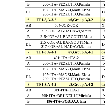
B
200~ITA~PEZZUTTO,Pamela
197~ITA~MANZI,Maria Elena
DL
D
200~ITA~PEZZUTTO,Pamela
6
TF1-3,A-3-2
#6,Group A,3-2
da
AB
504~JOR~JOR
X
A
217~JOR~AL-HADAWI,Samira
B
215~JOR~AL BARGOUTI,Maha
215~JOR~AL BARGOUTI,Maha
DL
D
217~JOR~AL-HADAWI,Samira
7
TF1-3,A-4-1
#7,Group A,4-1
da
AB
401~ITA~ITA-2
X
A
200~ITA~PEZZUTTO,Pamela
B
197~ITA~MANZI,Maria Elena
197~ITA~MANZI,Maria Elena
DL
D
200~ITA~PEZZUTTO,Pamela
8
TF1-3,A-4-2
#8,Group A,4-2
da
AB
503~ITA~ITA-1
X
A
205~ITA~BRUNELLI,Michela
B
196~ITA~PODDA,Clara